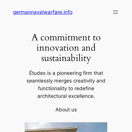
Skip
germannavalwarfare.info
to
content
A commitment to
innovation and
sustainability
Études is a pioneering firm that
seamlessly merges creativity and
functionality to redefine
architectural excellence.
About us