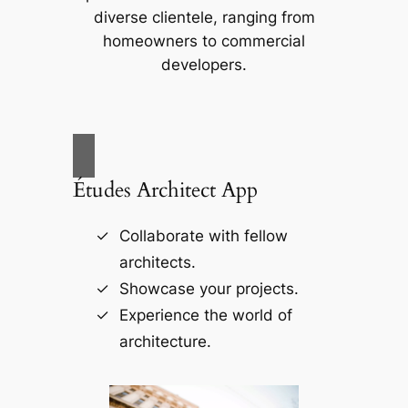
diverse clientele, ranging from
homeowners to commercial
developers.
Études Architect App
Collaborate with fellow
architects.
Showcase your projects.
Experience the world of
architecture.