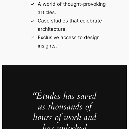
A world of thought-provoking
articles.
Case studies that celebrate
architecture.
Exclusive access to design
insights.
“Études has saved
us thousands of
hours of work and
has unlocked