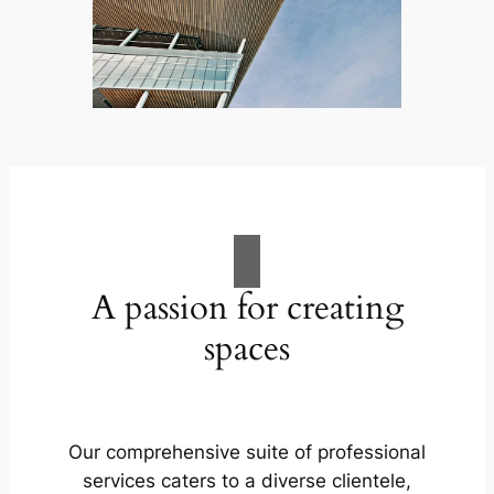
A passion for creating
spaces
Our comprehensive suite of professional
services caters to a diverse clientele,