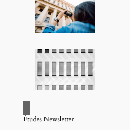
Études Newsletter