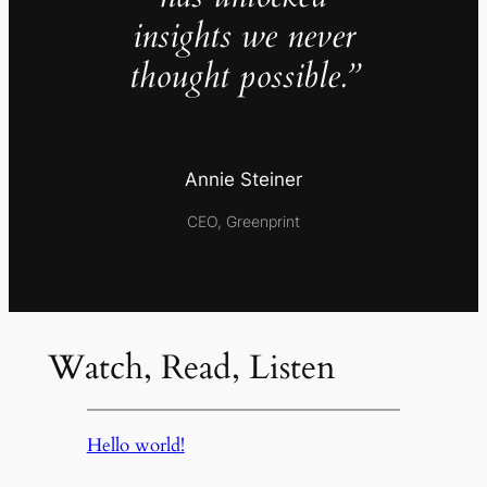
insights we never
thought possible.”
Annie Steiner
CEO, Greenprint
Watch, Read, Listen
Hello world!