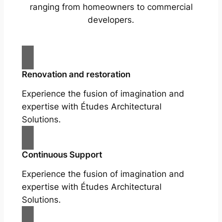
ranging from homeowners to commercial
developers.
Renovation and restoration
Experience the fusion of imagination and
expertise with Études Architectural
Solutions.
Continuous Support
Experience the fusion of imagination and
expertise with Études Architectural
Solutions.