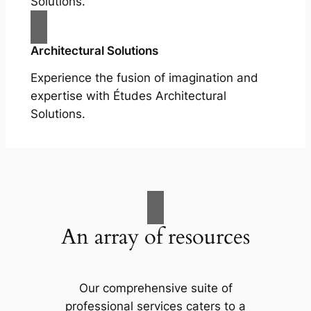
Solutions.
Architectural Solutions
Experience the fusion of imagination and
expertise with Études Architectural
Solutions.
An array of resources
Our comprehensive suite of
professional services caters to a