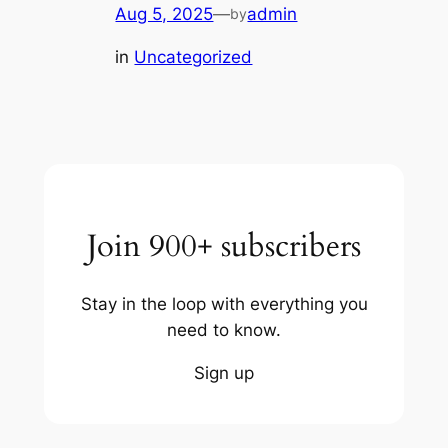
Aug 5, 2025
—
admin
by
in
Uncategorized
Join 900+ subscribers
Stay in the loop with everything you
need to know.
Sign up