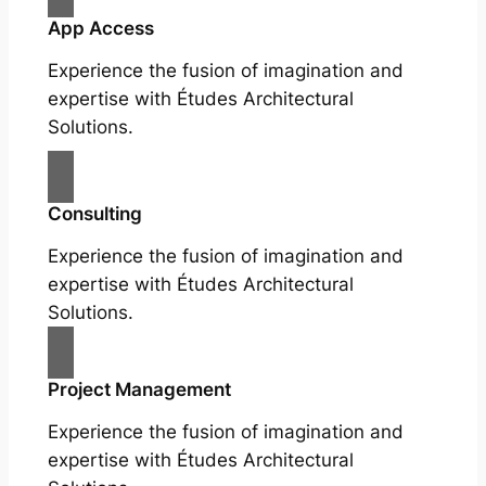
App Access
Experience the fusion of imagination and
expertise with Études Architectural
Solutions.
Consulting
Experience the fusion of imagination and
expertise with Études Architectural
Solutions.
Project Management
Experience the fusion of imagination and
expertise with Études Architectural